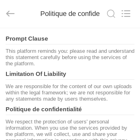
Yute
Motor(Guangzhou)
Mechanical
parts
Politique de confidentialité
Co.,
Ltd..
All
Rights
MAISON
Reserved.
Prompt Clause
PRODUITS
This platform reminds you: please read and understand
this statement carefully before using the services of
the platform.
VIDÉOS
Limitation Of Liability
We are responsible for the content of our own uploads
VR
within the legal framework; we are not responsible for
any statements made by users themselves.
SHOW
Politique de confidentialité
AU
We respect the protection of users' personal
information. When you use the services provided by
SUJET
the platform, we will collect, use and share your