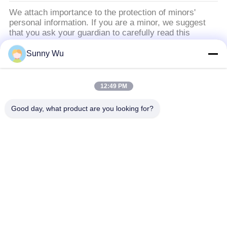
We attach importance to the protection of minors'
personal information. If you are a minor, we suggest
that you ask your guardian to carefully read this
privacy policy and use our services or provide
information to us under the premise of obtaining the
Sunny Wu
consent of your guardian.
12:49 PM
Catégories populaires
Tous
Good day, what product are you looking for?
Moteur De Démarreur Moteur
Moteur De Démarreur Électrique
Moteur Électrique D'alternateur
Turbocompresseurs De Haute Performance
Compresseur Électrique De Climatisation
Moteur De Contrôle De Commande De Puissance
Solénoïde D'arrêt De Moteur
Régulateur D'alternateur