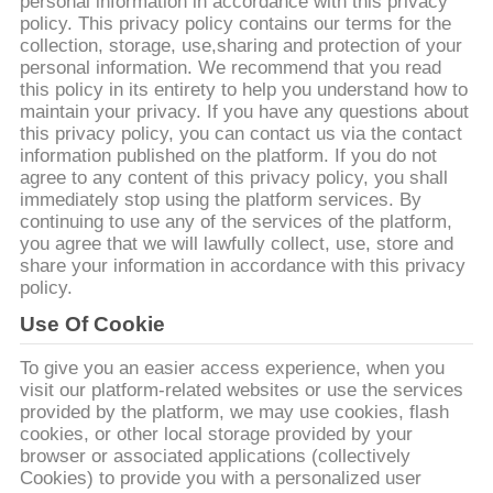
DE
personal information in accordance with this privacy
policy. This privacy policy contains our terms for the
NOUS
collection, storage, use,sharing and protection of your
personal information. We recommend that you read
this policy in its entirety to help you understand how to
VISITE
maintain your privacy. If you have any questions about
this privacy policy, you can contact us via the contact
D'USINE
information published on the platform. If you do not
agree to any content of this privacy policy, you shall
immediately stop using the platform services. By
CONTRÔLE
continuing to use any of the services of the platform,
you agree that we will lawfully collect, use, store and
DE
share your information in accordance with this privacy
QUALITÉ
policy.
Use Of Cookie
CONTACTEZ-
To give you an easier access experience, when you
visit our platform-related websites or use the services
NOUS
provided by the platform, we may use cookies, flash
cookies, or other local storage provided by your
browser or associated applications (collectively
DEMANDEZ
Cookies) to provide you with a personalized user