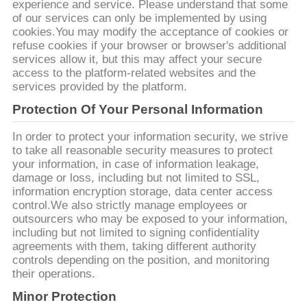
UNE
experience and service. Please understand that some
of our services can only be implemented by using
CITATION
cookies.You may modify the acceptance of cookies or
refuse cookies if your browser or browser's additional
services allow it, but this may affect your secure
PLAN
access to the platform-related websites and the
services provided by the platform.
DU
Protection Of Your Personal Information
SITE
In order to protect your information security, we strive
to take all reasonable security measures to protect
POLITIQUE
your information, in case of information leakage,
damage or loss, including but not limited to SSL,
DE
information encryption storage, data center access
CONFIDENTIALITÉ
control.We also strictly manage employees or
outsourcers who may be exposed to your information,
including but not limited to signing confidentiality
agreements with them, taking different authority
controls depending on the position, and monitoring
their operations.
Minor Protection